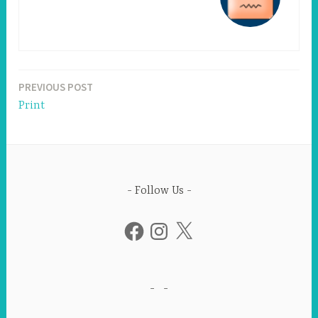
PREVIOUS POST
Post
Print
navigation
Follow Us
Facebook
Instagram
X