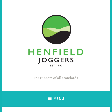
Skip
to
content
For runners of all standards
MENU