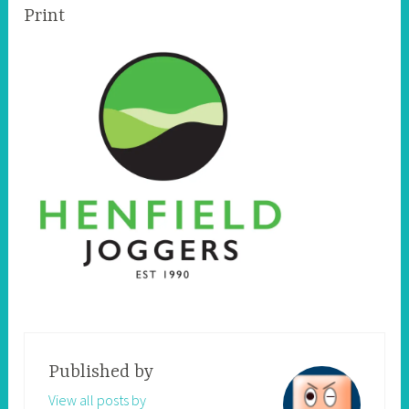
Print
Published by
View all posts by